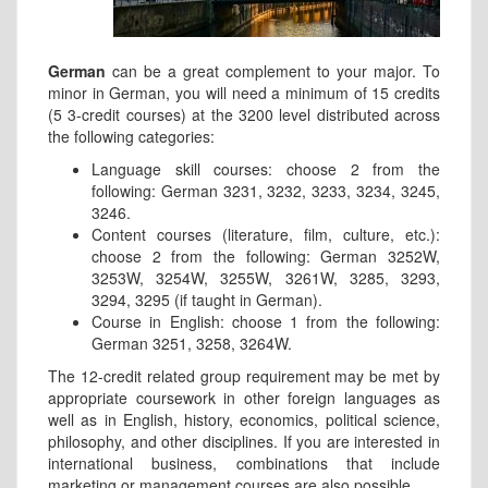
German
can be a great complement to your major. To
minor in German, you will need a minimum of 15 credits
(5 3-credit courses) at the 3200 level distributed across
the following categories:
Language skill courses: choose 2 from the
following: German 3231, 3232, 3233, 3234, 3245,
3246.
Content courses (literature, film, culture, etc.):
choose 2 from the following: German 3252W,
3253W, 3254W, 3255W, 3261W, 3285, 3293,
3294, 3295 (if taught in German).
Course in English: choose 1 from the following:
German 3251, 3258, 3264W.
The 12-credit related group requirement may be met by
appropriate coursework in other foreign languages as
well as in English, history, economics, political science,
philosophy, and other disciplines. If you are interested in
international business, combinations that include
marketing or management courses are also possible.