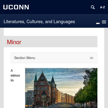
UCONN
Literatures, Cultures, and Languages
Minor
Section Menu
A
minor
in