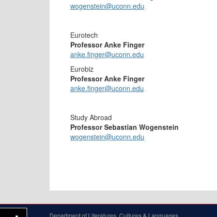
wogenstein@uconn.edu
Eurotech
Professor Anke Finger
anke.finger@uconn.edu
Eurobiz
Professor Anke Finger
anke.finger@uconn.edu
Study Abroad
Professor Sebastian Wogenstein
wogenstein@uconn.edu
Department of Literatures, Cultures & Languages