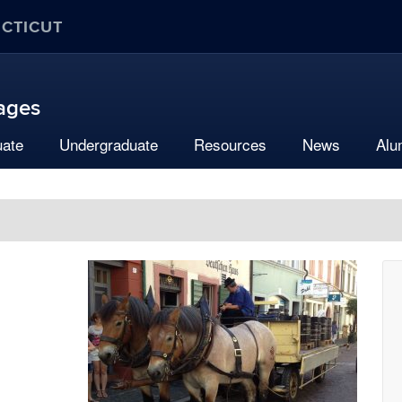
ECTICUT
uages
uate
Undergraduate
Resources
News
Alu