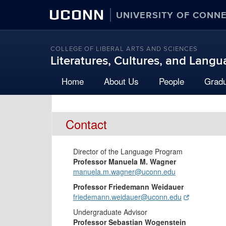
UCONN
UNIVERSITY OF CONN
COLLEGE OF LIBERAL ARTS AND SCIENCES
Literatures, Cultures, and Lang
Home
About Us
People
Grad
Contact
Director of the Language Program
Professor Manuela M. Wagner
manuela.m.wagner@uconn.edu
Professor Friedemann Weidauer
friedemann.weidauer@uconn.edu
Undergraduate Advisor
Professor Sebastian Wogenstein