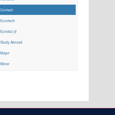
Contact
Eurotech
Eurobiz
Study Abroad
Major
Minor