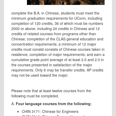
complete the B.A. in Chinese, students must meet the
minimum graduation requirements for UConn, including
completion of 120 credits, 36 of which must be numbers
2000 or above, including 24 credits in Chinese and 12
credits of related courses from programs other than
Chinese; completion of the CLAS general education and
concentration requirements; a minimum of 12 major
credits must consist consists of Chinese courses taken in
residence; completion of major requirements; and earn a
cumulative grade point average of at least 2.0 and 2.0 in
the courses presented in satisfaction of the major
requirements. Only 6 may be transfer credits. AP credits
may not be used toward the major.
Please note that at least twelve courses from the
following must be completed.
A.
Four language courses from the following:
CHIN 3171: Chinese for Engineers