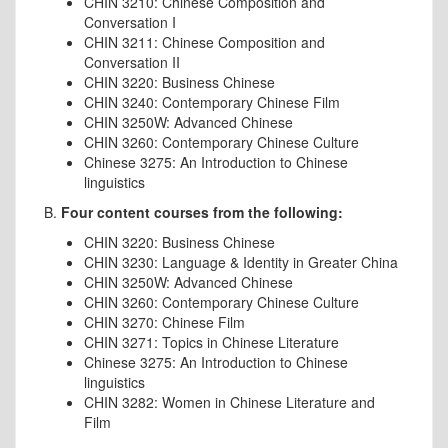
CHIN 3210: Chinese Composition and
Conversation I
CHIN 3211: Chinese Composition and
Conversation II
CHIN 3220: Business Chinese
CHIN 3240: Contemporary Chinese Film
CHIN 3250W: Advanced Chinese
CHIN 3260: Contemporary Chinese Culture
Chinese
3275: An Introduction to
Chinese
linguistics
B.
Four content courses from the following:
CHIN 3220: Business Chinese
CHIN 3230: Language & Identity in Greater China
CHIN 3250W: Advanced Chinese
CHIN 3260: Contemporary Chinese Culture
CHIN 3270: Chinese Film
CHIN 3271: Topics in Chinese Literature
Chinese
3275: An Introduction to
Chinese
linguistics
CHIN 3282: Women in Chinese Literature and
Film