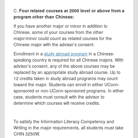
C.
Four related courses at 2000 level or above from a
program other than Chinese:
If you have another major or minor in addition to
Chinese, some of your courses from the other
major/minor could count as related courses for the
Chinese major with the adviser’s consent.
Enrollment in a
study abroad program
in a Chinese-
speaking country is required for all Chinese majors. With
advisor’s consent, any of the above courses may be
replaced by an appropriate study abroad course. Up to
12 credits taken in study abroad programs may count
toward the major. Students can enroll in either UConn-
sponsored or non-UConn-sponsored programs. In either
case, students must consult with the advisor to
determine which courses will receive credits.
To satisfy the Information Literacy Competency and
Writing in the major requirements, all students must take
CHIN 3250W.