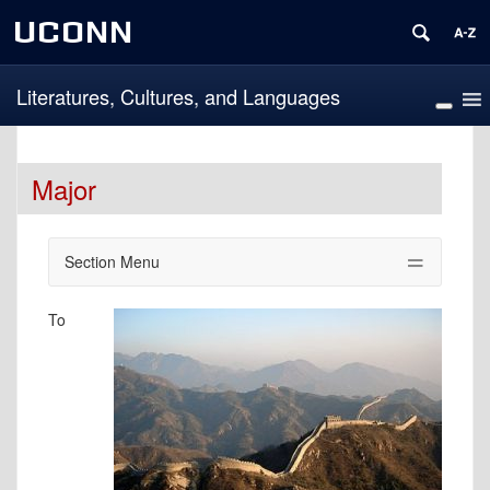
UCONN
Literatures, Cultures, and Languages
Major
Section Menu
To