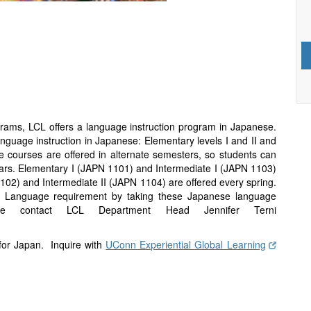
grams, LCL offers a language instruction program in Japanese.
language instruction in Japanese: Elementary levels I and II and
e courses are offered in alternate semesters, so students can
ars. Elementary I (JAPN 1101) and Intermediate I (JAPN 1103)
1102) and Intermediate II (JAPN 1104) are offered every spring.
gn Language requirement by taking these Japanese language
ase contact LCL Department Head Jennifer Terni
 for Japan. Inquire with
UConn Experiential Global Learning