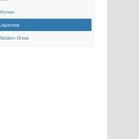
Korean
Japanese
Modern Greek