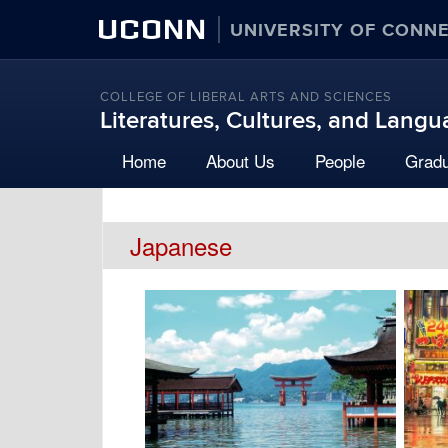
UCONN
UNIVERSITY OF CONN
COLLEGE OF LIBERAL ARTS AND SCIENCES
Literatures, Cultures, and Lang
Home
About Us
People
Grad
Japanese