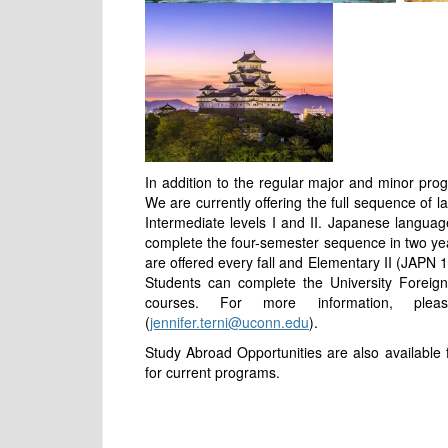
In addition to the regular major and minor pro
We are currently offering the full sequence of 
Intermediate levels I and II. Japanese languag
complete the four-semester sequence in two ye
are offered every fall and Elementary II (JAPN 
Students can complete the University Forei
courses. For more information, ple
(
jennifer.terni@uconn.edu
).
Study Abroad Opportunities are also available
for current programs.