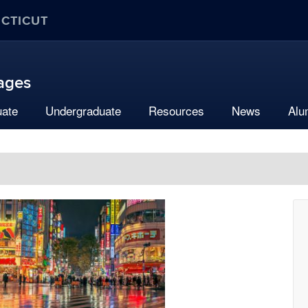
ECTICUT
uages
uate
Undergraduate
Resources
News
Alu