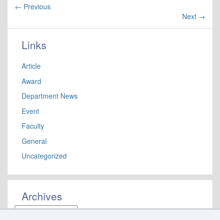
←
Previous
Next
→
Links
Article
Award
Department News
Event
Faculty
General
Uncategorized
Archives
Archives