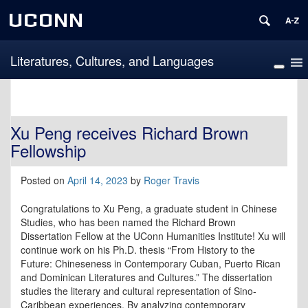
UCONN
Literatures, Cultures, and Languages
Xu Peng receives Richard Brown
Fellowship
Posted on
April 14, 2023
by
Roger Travis
Congratulations to Xu Peng, a graduate student in Chinese
Studies, who has been named the Richard Brown
Dissertation Fellow at the UConn Humanities Institute! Xu will
continue work on his Ph.D. thesis “From History to the
Future: Chineseness in Contemporary Cuban, Puerto Rican
and Dominican Literatures and Cultures.”
The dissertation
studies the literary and cultural representation of Sino-
Caribbean experiences. By analyzing contemporary