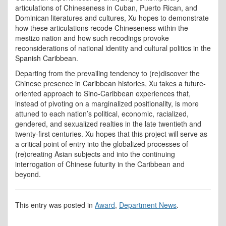
articulations of Chineseness in Cuban, Puerto Rican, and
Dominican literatures and cultures, Xu hopes to demonstrate
how these articulations recode Chineseness within the
mestizo nation and how such recodings provoke
reconsiderations of national identity and cultural politics in the
Spanish Caribbean.
Departing from the prevailing tendency to (re)discover the
Chinese presence in Caribbean histories, Xu takes a future-
oriented approach to Sino-Caribbean experiences that,
instead of pivoting on a marginalized positionality, is more
attuned to each nation’s political, economic, racialized,
gendered, and sexualized realties in the late twentieth and
twenty-first centuries. Xu hopes that this project will serve as
a critical point of entry into the globalized processes of
(re)creating Asian subjects and into the continuing
interrogation of Chinese futurity in the Caribbean and
beyond.
This entry was posted in
Award
,
Department News
.