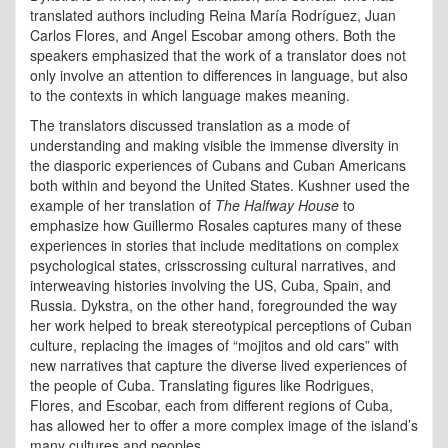
translated authors including Reina María Rodríguez, Juan
Carlos Flores, and Angel Escobar among others. Both the
speakers emphasized that the work of a translator does not
only involve an attention to differences in language, but also
to the contexts in which language makes meaning.
The translators discussed translation as a mode of
understanding and making visible the immense diversity in
the diasporic experiences of Cubans and Cuban Americans
both within and beyond the United States. Kushner used the
example of her translation of
The Halfway House
to
emphasize how Guillermo Rosales captures many of these
experiences in stories that include meditations on complex
psychological states, crisscrossing cultural narratives, and
interweaving histories involving the US, Cuba, Spain, and
Russia. Dykstra, on the other hand, foregrounded the way
her work helped to break stereotypical perceptions of Cuban
culture, replacing the images of “mojitos and old cars” with
new narratives that capture the diverse lived experiences of
the people of Cuba. Translating figures like Rodrigues,
Flores, and Escobar, each from different regions of Cuba,
has allowed her to offer a more complex image of the island’s
many cultures and peoples.