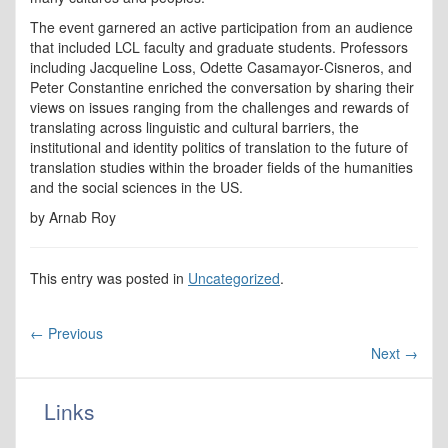
The event garnered an active participation from an audience
that included LCL faculty and graduate students. Professors
including Jacqueline Loss, Odette Casamayor-Cisneros, and
Peter Constantine enriched the conversation by sharing their
views on issues ranging from the challenges and rewards of
translating across linguistic and cultural barriers, the
institutional and identity politics of translation to the future of
translation studies within the broader fields of the humanities
and the social sciences in the US.
by Arnab Roy
This entry was posted in
Uncategorized
.
←
Previous
Next
→
Links