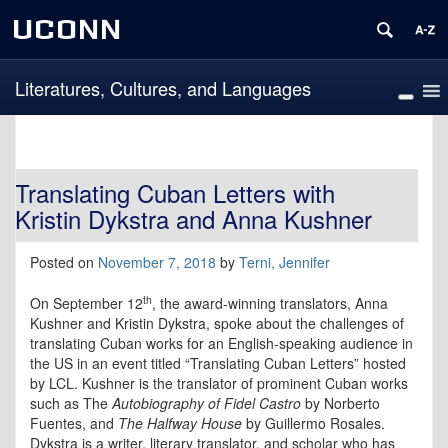
UCONN
Literatures, Cultures, and Languages
Translating Cuban Letters with
Kristin Dykstra and Anna Kushner
Posted on
November 7, 2018
by
Terni, Jennifer
th
On September 12
, the award-winning translators, Anna
Kushner and Kristin Dykstra, spoke about the challenges of
translating Cuban works for an English-speaking audience in
the US in an event titled “Translating Cuban Letters” hosted
by LCL. Kushner is the translator of prominent Cuban works
such as The
Autobiography of Fidel Castro
by Norberto
Fuentes, and
The Halfway House
by Guillermo Rosales.
Dykstra is a writer, literary translator, and scholar who has