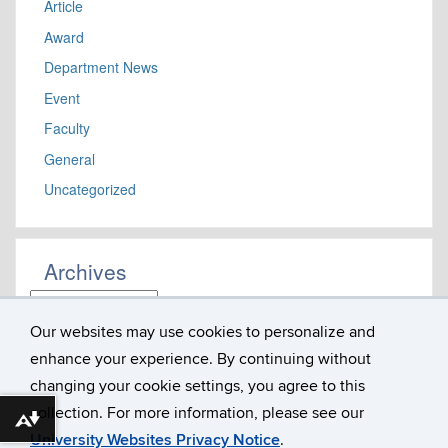
Article
Award
Department News
Event
Faculty
General
Uncategorized
Archives
Archives
Our websites may use cookies to personalize and
enhance your experience. By continuing without
Department of Literatures, Cultures & Languages
Susan V. Herbst Hall, Room 207
changing your cookie settings, you agree to this
365 Fairfield Way U-1057
collection. For more information, please see our
University of Connecticut
Download alternative formats ...
Storrs, CT 06269
University Websites Privacy Notice
.