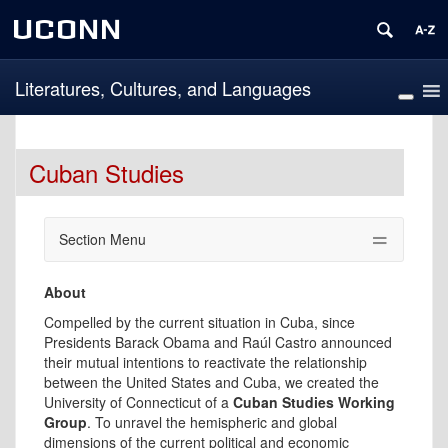
UCONN
Literatures, Cultures, and Languages
Cuban Studies
Section Menu
About
Compelled by the current situation in Cuba, since
Presidents Barack Obama and Raúl Castro announced
their mutual intentions to reactivate the relationship
between the United States and Cuba, we created the
University of Connecticut of a
Cuban Studies Working
Group
. To unravel the hemispheric and global
dimensions of the current political and economic