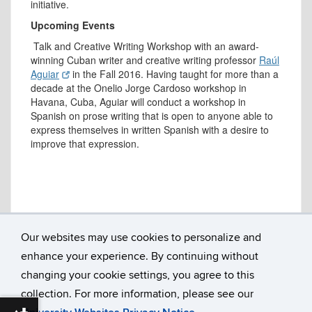
initiative.
Upcoming Events
Talk and Creative Writing Workshop with an award-
winning Cuban writer and creative writing professor
Raúl
Aguiar
in the Fall 2016. Having taught for more than a
decade at the Onelio Jorge Cardoso workshop in
Havana, Cuba, Aguiar will conduct a workshop in
Spanish on prose writing that is open to anyone able to
express themselves in written Spanish with a desire to
improve that expression.
Our websites may use cookies to personalize and
enhance your experience. By continuing without
Department of Literatures, Cultures & Languages
Susan V. Herbst Hall, Room 207
changing your cookie settings, you agree to this
365 Fairfield Way U-1057
collection. For more information, please see our
University of Connecticut
Storrs, CT 06269