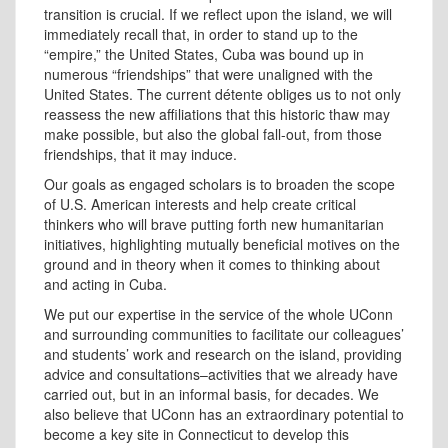
transition is crucial. If we reflect upon the island, we will
immediately recall that, in order to stand up to the
“empire,” the United States, Cuba was bound up in
numerous “friendships” that were unaligned with the
United States. The current détente obliges us to not only
reassess the new affiliations that this historic thaw may
make possible, but also the global fall-out, from those
friendships, that it may induce.
Our goals as engaged scholars is to broaden the scope
of U.S. American interests and help create critical
thinkers who will brave putting forth new humanitarian
initiatives, highlighting mutually beneficial motives on the
ground and in theory when it comes to thinking about
and acting in Cuba.
We put our expertise in the service of the whole UConn
and surrounding communities to facilitate our colleagues’
and students’ work and research on the island, providing
advice and consultations–activities that we already have
carried out, but in an informal basis, for decades. We
also believe that UConn has an extraordinary potential to
become a key site in Connecticut to develop this