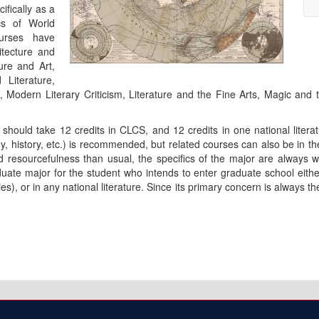
ifically as a
cs of World
ourses have
tecture and
ure and Art,
Literature,
Modern Literary Criticism, Literature and the Fine Arts, Magic and t
should take 12 credits in CLCS, and 12 credits in one national literat
phy, history, etc.) is recommended, but related courses can also be in t
d resourcefulness than usual, the specifics of the major are always w
uate major for the student who intends to enter graduate school either 
), or in any national literature. Since its primary concern is always the 