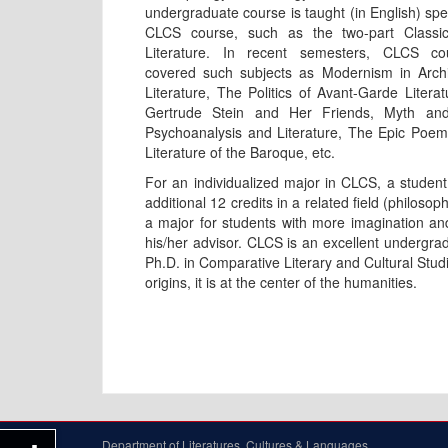
undergraduate course is taught (in English) spec
CLCS course, such as the two-part Classi
Literature. In recent semesters, CLCS c
covered such subjects as Modernism in Archi
Literature, The Politics of Avant-Garde Literat
Gertrude Stein and Her Friends, Myth and 
Psychoanalysis and Literature, The Epic Poem, 
Literature of the Baroque, etc.
For an individualized major in CLCS, a student 
additional 12 credits in a related field (philoso
a major for students with more imagination an
his/her advisor. CLCS is an excellent undergrad
Ph.D. in Comparative Literary and Cultural Studies
origins, it is at the center of the humanities.
Department of Literatures, Cultures & Languages