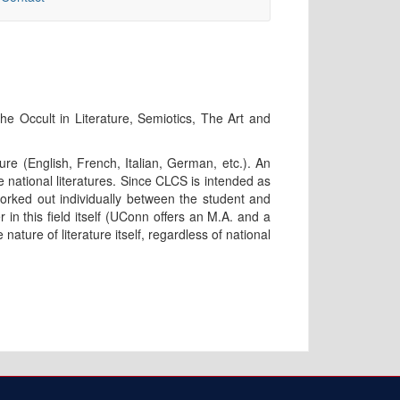
he Occult in Literature, Semiotics, The Art and
ure (English, French, Italian, German, etc.). An
he national literatures. Since CLCS is intended as
orked out individually between the student and
in this field itself (UConn offers an M.A. and a
nature of literature itself, regardless of national