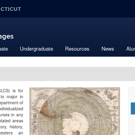
ECTICUT
uages
uate
Undergraduate
Resources
News
Alu
CLCS) is for
 to major in
Department of
dividualized
ourses in any
related areas
ory, history,
mesters an