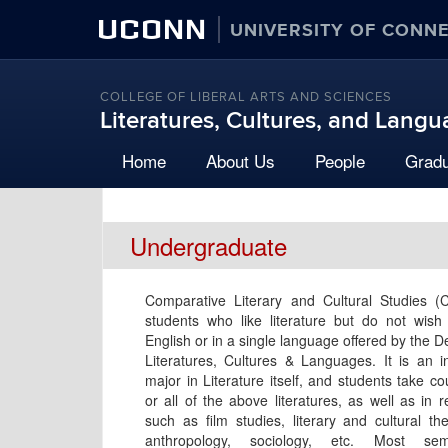
UCONN
UNIVERSITY OF CONN
COLLEGE OF LIBERAL ARTS AND SCIENCES
Literatures, Cultures, and Lang
Home
About Us
People
Grad
Undergraduate
Comparative Literary and Cultural Studies (
students who like literature but do not wish
English or in a single language offered by the 
Literatures, Cultures & Languages. It is an in
major in Literature itself, and students take c
or all of the above literatures, as well as in 
such as film studies, literary and cultural the
anthropology, sociology, etc. Most se