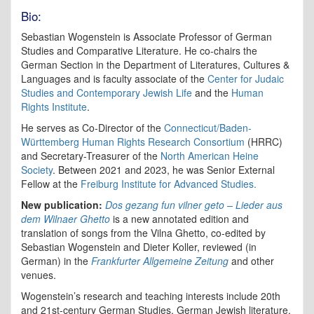
Bio:
Sebastian Wogenstein is Associate Professor of German
Studies and Comparative Literature. He co-chairs the
German Section in the Department of Literatures, Cultures &
Languages and is faculty associate of the
Center for Judaic
Studies and Contemporary Jewish Life
and the
Human
Rights Institute
.
He serves as Co-Director of the
Connecticut/Baden-
Württemberg Human Rights Research Consortium
(HRRC)
and Secretary-Treasurer of the
North American Heine
Society
. Between 2021 and 2023, he was Senior External
Fellow at the
Freiburg Institute for Advanced Studies.
New publication:
Dos gezang fun vilner geto – Lieder aus
dem Wilnaer Ghetto
is a new annotated edition and
translation of songs from the Vilna Ghetto, co-edited by
Sebastian Wogenstein and Dieter Koller, reviewed (in
German) in the
Frankfurter Allgemeine Zeitung
and other
venues.
Wogenstein’s research and teaching interests include 20th
and 21st-century German Studies, German Jewish literature,