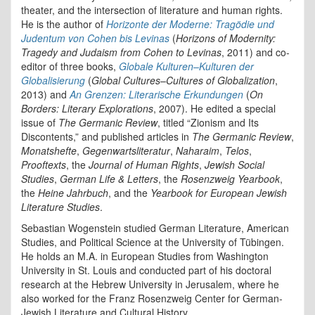
theater, and the intersection of literature and human rights.
He is the author of
Horizonte der Moderne: Tragödie
und
Judentum von Cohen bis Levinas
(
Horizons of Modernity:
Tragedy and Judaism from Cohen to Levinas
, 2011) and co-
editor of three books,
Globale Kulturen–Kulturen der
Globalisierung
(
Global Cultures–Cultures of Globalization
,
2013) and
An Grenzen: Literarische Erkundungen
(
On
Borders: Literary Explorations
, 2007). He edited a special
issue of
The Germanic Review
, titled “Zionism and Its
Discontents,” and published articles in
The Germanic Review
,
Monatshefte
,
Gegenwartsliteratur
,
Naharaim
,
Telos
,
Prooftexts
, the
Journal of Human Rights
,
Jewish Social
Studies
,
German Life & Letters
, the
Rosenzweig Yearbook
,
the
Heine Jahrbuch
, and the
Yearbook for European Jewish
Literature Studies
.
Sebastian Wogenstein studied German Literature, American
Studies, and Political Science at the University of Tübingen.
He holds an M.A. in European Studies from Washington
University in St. Louis and conducted part of his doctoral
research at the Hebrew University in Jerusalem, where he
also worked for the Franz Rosenzweig Center for German-
Jewish Literature and Cultural History.