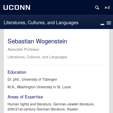
UCONN
Literatures, Cultures, and Languages
Sebastian Wogenstein
Associate Professor
Literatures, Cultures, and Languages
Education
Dr. phil., University of Tübingen
M.A., Washington University in St. Louis
Areas of Expertise
Human rights and literature, German-Jewish literature,
20th/21st-century German literature, theater