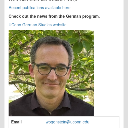
Recent publications available here
Check out the news from the German program:
UConn German Studies website
Contact
Email
wogenstein@uconn.edu
Information