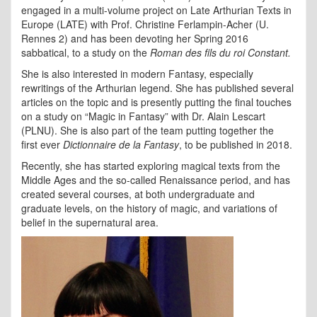
engaged in a multi-volume project on Late Arthurian Texts in
Europe (LATE) with Prof. Christine Ferlampin-Acher (U.
Rennes 2) and has been devoting her Spring 2016
sabbatical, to a study on the
Roman des fils du roi Constant.
She is also interested in modern Fantasy, especially
rewritings of the Arthurian legend. She has published several
articles on the topic and is presently putting the final touches
on a study on “Magic in Fantasy” with Dr. Alain Lescart
(PLNU). She is also part of the team putting together the
first ever
Dictionnaire de la Fantasy
, to be published in 2018.
Recently, she has started exploring magical texts from the
Middle Ages and the so-called Renaissance period, and has
created several courses, at both undergraduate and
graduate levels, on the history of magic, and variations of
belief in the supernatural area.