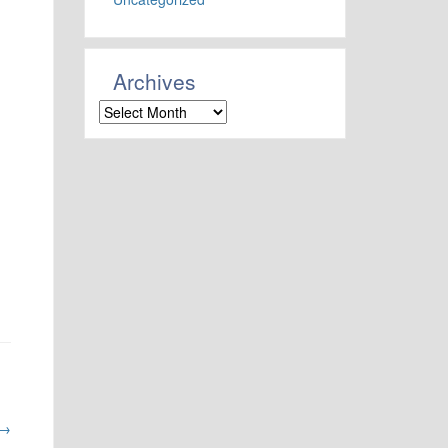
Archives
Archives
→