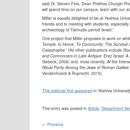
said Dr. Steven Fine, Dean Pinkhos Churgin Prof
will spend time on our campus, learn with our s
Miller is equally delighted to be at Yeshiva Univ
friends and to meeting with students, especially 
archaeology of Talmudic-period Israel.”
One project that Miller proposes to work on while
Temple, to Home, To Community: The Survival a
Catastrophe
.” His other publications include
Stu
and Commoners in Late Antique ’Erez Israel: A P
Siebeck, 2006) and, most recently,
At the Inter
Ritual Purity Among the Jews of Roman Galilee
Vandenhoeck & Ruprecht, 2015).
This editorial first appeared
in Yeshiva Universit
This entry was posted in
Article
,
Department N
←
Previous