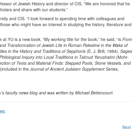
essor of Jewish History and director of CIS. “We are honored that he
cholars and share with our students.”
ersity and CIS. “I look forward to spending time with colleagues and
those who might have an interest in studying the history, literature and
 at YU is a new book. “My working title for the book,” he said, “is
From
nd Transformation of Jewish Life in Roman Palestine in the Wake of
dies in the History and Traditions of Sepphoris
(E. J. Brill, 1984),
Sages
hilological Inquiry into Local Traditions in Talmud Yerushalmi
(Mohr-
section of Texts and Material Finds: Stepped Pools, Stone Vessels, and
(included in the
Journal of Ancient Judaism Supplement Series
,
y’s faculty news blog and was written by Michael Bettencourt.
ews
.
Next