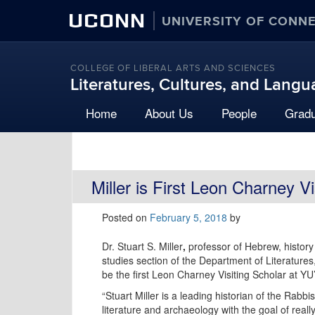
UCONN
UNIVERSITY OF CONN
COLLEGE OF LIBERAL ARTS AND SCIENCES
Literatures, Cultures, and Lang
Home
About Us
People
Grad
Miller is First Leon Charney Vi
Posted on
February 5, 2018
by
Dr. Stuart S. Miller
,
professor of Hebrew, histor
studies section of the Department of Literatures
be the first Leon Charney Visiting Scholar at YU
“Stuart Miller is a leading historian of the Rabb
literature and archaeology with the goal of real