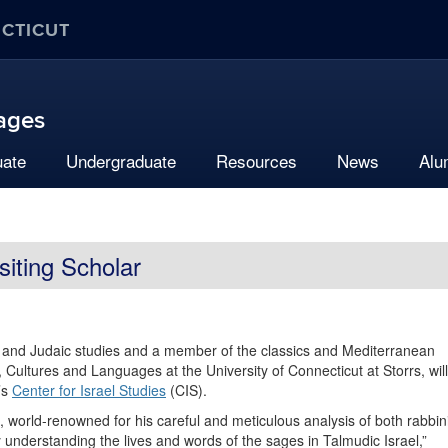
ECTICUT
uages
uate
Undergraduate
Resources
News
Alu
siting Scholar
y and Judaic studies and a member of the classics and Mediterranean
, Cultures and Languages at the University of Connecticut at Storrs, will
’s
Center for Israel Studies
(CIS).
is, world-renowned for his careful and meticulous analysis of both rabbin
ly understanding the lives and words of the sages in Talmudic Israel,”