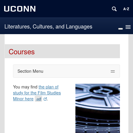
UCONN
Literatures, Cultures, and Languages
Courses
Section Menu
You may find
the plan of
study for the Film Studies
Minor here
.
.pdf