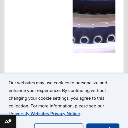
Our websites may use cookies to personalize and
enhance your experience. By continuing without
Department of Literatures, Cultures & Languages
Susan V. Herbst Hall, Room 207
changing your cookie settings, you agree to this
365 Fairfield Way U-1057
collection. For more information, please see our
University of Connecticut
Storrs, CT 06269
University Websites Privacy Notice
.
860.486.3313
Download alternative formats ...