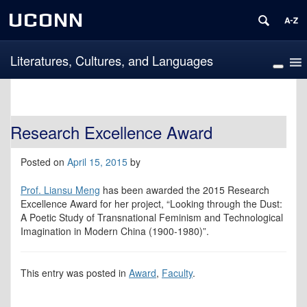
UCONN
Literatures, Cultures, and Languages
Research Excellence Award
Posted on
April 15, 2015
by
Prof. Liansu Meng
has been awarded the 2015 Research
Excellence Award for her project, “Looking through the Dust:
A Poetic Study of Transnational Feminism and Technological
Imagination in Modern China (1900-1980)”.
This entry was posted in
Award
,
Faculty
.