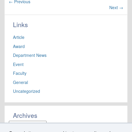
←
Previous
Next
→
Links
Article
Award
Department News
Event
Faculty
General
Uncategorized
Archives
Archives