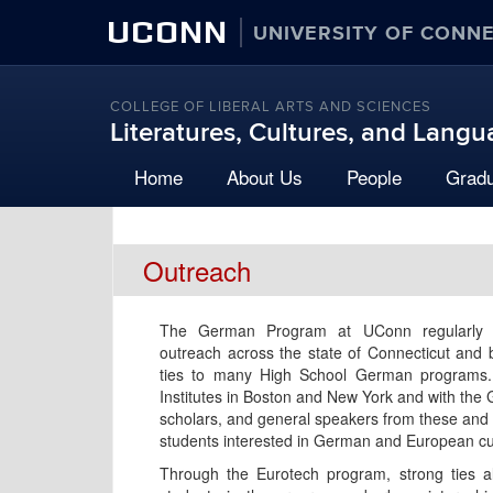
UCONN
UNIVERSITY OF CONN
COLLEGE OF LIBERAL ARTS AND SCIENCES
Literatures, Cultures, and Lang
Home
About Us
People
Grad
Outreach
The German Program at UConn regularly 
outreach across the state of Connecticut and 
ties to many High School German programs. 
Institutes in Boston and New York and with the
scholars, and general speakers from these and o
students interested in German and European cu
Through the Eurotech program, strong ties 