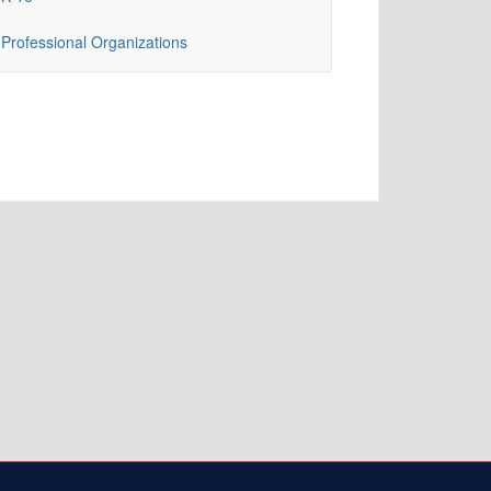
Professional Organizations