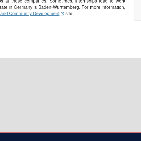
ps at these companies. Sometimes, internships lead to work
 state in Germany is Baden-Württemberg. For more information,
 and Community Development
site.