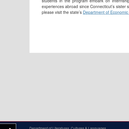
students in the program embark on internshi
experiences abroad since Connecticut’s sister
please visit the state’s
Department of Economic
Department of Literatures, Cultures & Languages