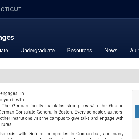
ECTICUT
uages
uate
Undergraduate
Resources
News
Alu
engages in
beyond, with
The German faculty maintains strong ties with the Goethe
 German Consulate General in Boston. Every semester, authors,
ther institutions visit the campus to give talks and engage with
ltures.
also exist with German companies in Connecticut, and many