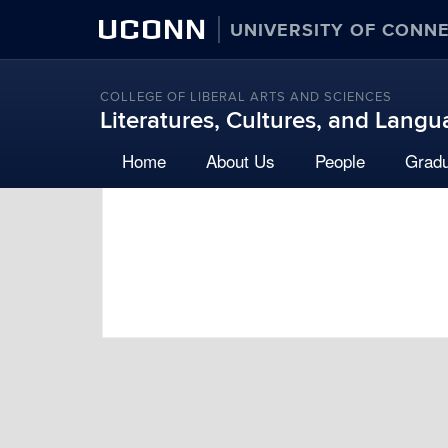
UCONN
UNIVERSITY OF CONN
COLLEGE OF LIBERAL ARTS AND SCIENCES
Literatures, Cultures, and Lang
Home
About Us
People
Grad