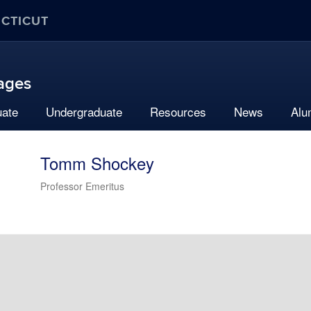
ECTICUT
uages
uate
Undergraduate
Resources
News
Alu
Tomm Shockey
Professor Emeritus
Contact
Information