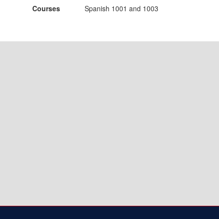
Courses
Spanish 1001 and 1003