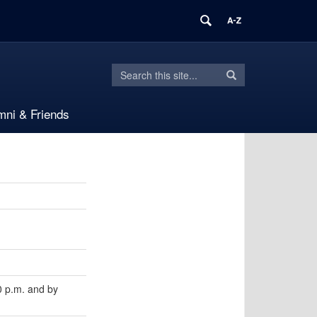
Search
Search
Search
in
this
https://languages.uconn.edu/>
mni & Friends
Site
 p.m. and by