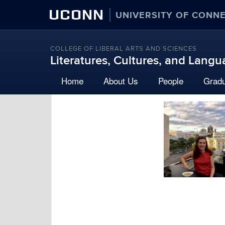
UCONN
UNIVERSITY OF CONN
COLLEGE OF LIBERAL ARTS AND SCIENCES
Literatures, Cultures, and Lang
Home
About Us
People
Grad