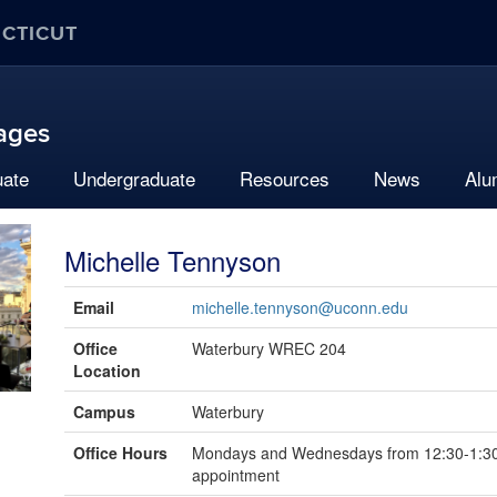
ECTICUT
uages
uate
Undergraduate
Resources
News
Alu
Michelle Tennyson
Contact
Email
michelle.tennyson@uconn.edu
Information
Office
Waterbury WREC 204
Location
Campus
Waterbury
Office Hours
Mondays and Wednesdays from 12:30-1:30
appointment